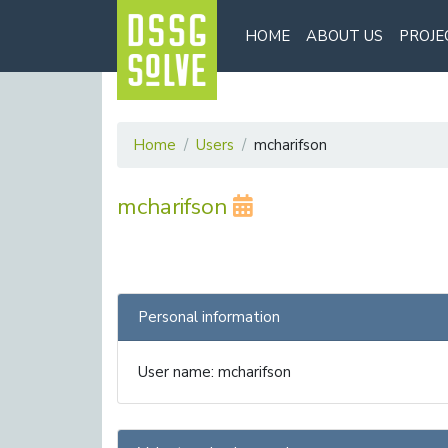
HOME
ABOUT US
PROJE
Home
Users
mcharifson
mcharifson
Personal information
User name: mcharifson