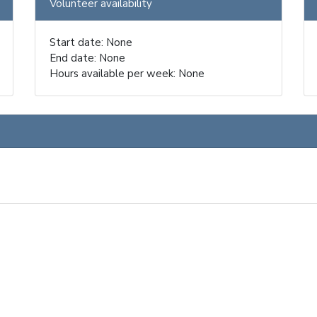
Volunteer availability
Start date: None
End date: None
Hours available per week: None