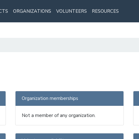
CTS
ORGANIZATIONS
VOLUNTEERS
RESOURCES
Organization memberships
Not a member of any organization.