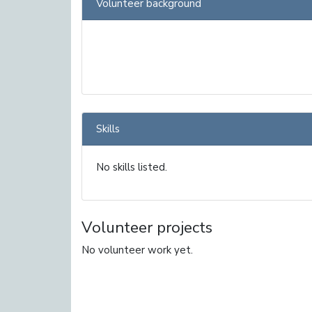
Volunteer background
Skills
No skills listed.
Volunteer projects
No volunteer work yet.