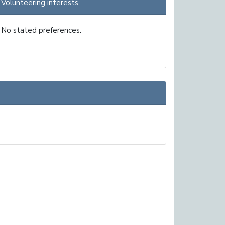
Volunteering interests
No stated preferences.