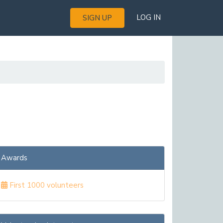
LOG IN
SIGN UP
Awards
First 1000 volunteers