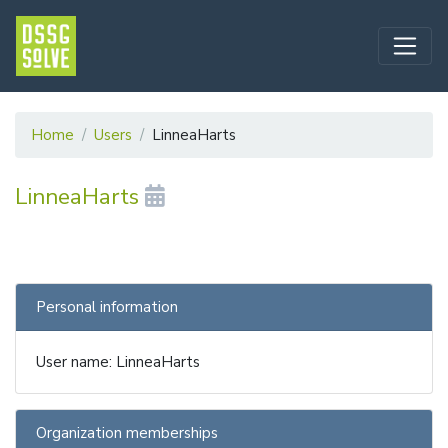
Home
Users
LinneaHarts
LinneaHarts
Personal information
User name: LinneaHarts
Organization memberships