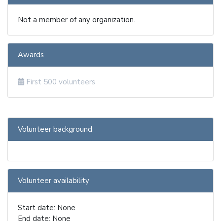
Not a member of any organization.
Awards
First 500 volunteers
Volunteer background
Volunteer availability
Start date: None
End date: None