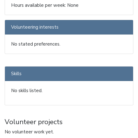
Hours available per week: None
Volunteering interests
No stated preferences.
Skills
No skills listed.
Volunteer projects
No volunteer work yet.