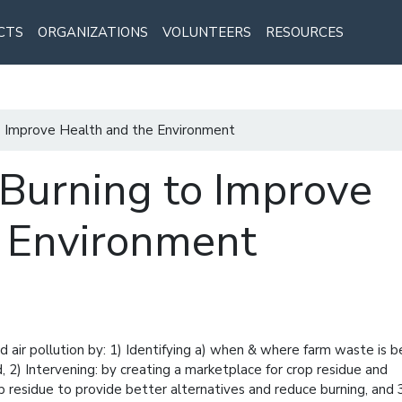
CTS
ORGANIZATIONS
VOLUNTEERS
RESOURCES
o Improve Health and the Environment
Burning to Improve
e Environment
nd air pollution by: 1) Identifying a) when & where farm waste is b
 2) Intervening: by creating a marketplace for crop residue and
p residue to provide better alternatives and reduce burning, and 