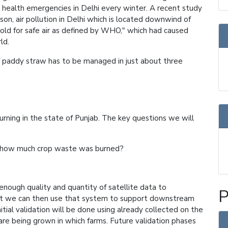
lic health emergencies in Delhi every winter. A recent study
son, air pollution in Delhi which is located downwind of
hold for safe air as defined by WHO," which had caused
ld.
 of paddy straw has to be managed in just about three
urning in the state of Punjab. The key questions we will
d how much crop waste was burned?
nough quality and quantity of satellite data to
P
at we can then use that system to support downstream
nitial validation will be done using already collected on the
are being grown in which farms. Future validation phases