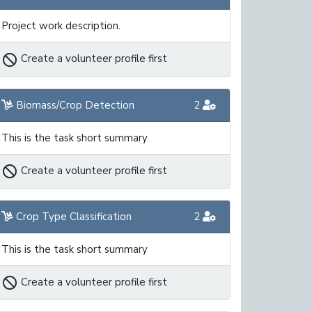
Project work description.
not_interested
Create a volunteer profile first
Biomass/Crop Detection
2
This is the task short summary
not_interested
Create a volunteer profile first
Crop Type Classification
2
This is the task short summary
not_interested
Create a volunteer profile first