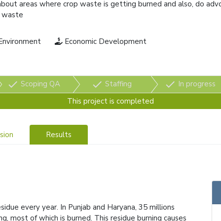
bout areas where crop waste is getting burned and also, do adv
op waste
Environment
Economic Development
check
check
check
Scoping QA
Staffing
In progress
This project is completed
sion
Results
sidue every year. In Punjab and Haryana, 35 millions
ng, most of which is burned. This residue burning causes