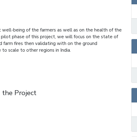
 well-being of the farmers as well as on the health of the
 pilot phase of this project, we will focus on the state of
nd farm fires then validating with on the ground
 to scale to other regions in India.
 the Project