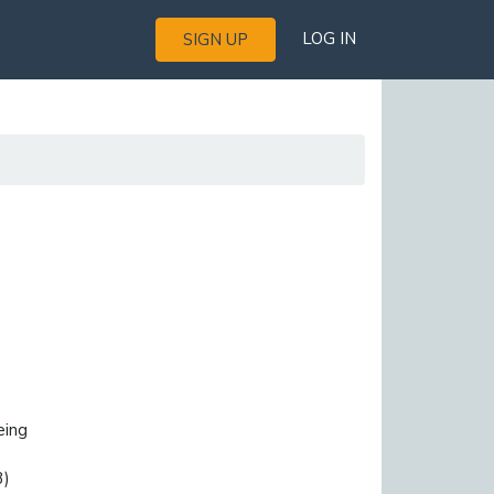
LOG IN
SIGN UP
eing
3)