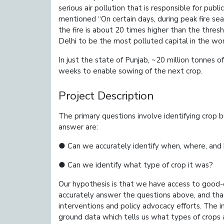
serious air pollution that is responsible for pub
mentioned “On certain days, during peak fire sea
the fire is about 20 times higher than the thres
Delhi to be the most polluted capital in the wor
In just the state of Punjab, ~20 million tonnes
weeks to enable sowing of the next crop.
Project Description
The primary questions involve identifying crop b
answer are:
● Can we accurately identify when, where, an
● Can we identify what type of crop it was?
Our hypothesis is that we have access to good-e
accurately answer the questions above, and th
interventions and policy advocacy efforts. ​The i
ground data which tells us what types of crops 