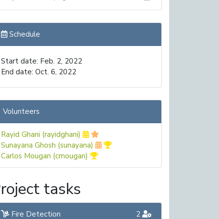
Schedule
Start date: Feb. 2, 2022
End date: Oct. 6, 2022
Volunteers
Rayid Ghani (rayidghani)
Sunayana Ghosh (sunayana)
Carlos Mougan (cmougan)
roject tasks
Fire Detection
2