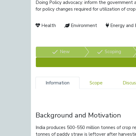
Doing Policy advocacy: inform the government a
for policy changes required for utilization of cr
Health
Environment
Energy and 
check
check
New
Scoping
Information
Scope
Discus
Background and Motivation
India produces 500-550 million tonnes of crop re
tonnes of paddy straw is leftover after harvesti