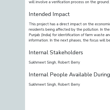
will involve a verification process on the ground.
Intended Impact
This project has a direct impact on the economic
residents being affected by the pollution. In the
Punjab (India) for identification of farm waste a
information. In the next phases, the focus will be
Internal Stakeholders
Sukhmeet Singh, Robert Berry
Internal People Available During
Sukhmeet Singh, Robert Berry