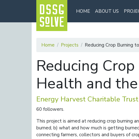
HOME
ABOUT US
PROJE
Home
Projects
Reducing Crop Burning t
Reducing Crop 
Health and th
Energy Harvest Charitable Trust
60 followers.
This project is aimed at reducing crop burning a
burned, b) what and how much is getting burned,
connecting farmers, collectors and buyers of cro