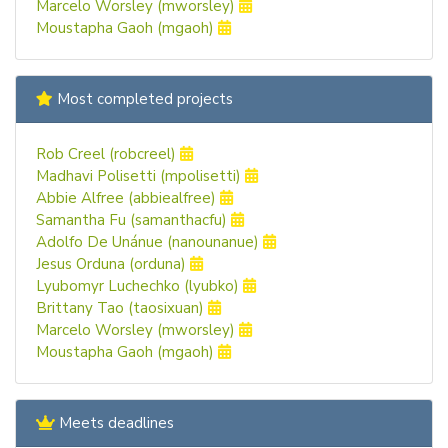
Marcelo Worsley (mworsley)
Moustapha Gaoh (mgaoh)
Most completed projects
Rob Creel (robcreel)
Madhavi Polisetti (mpolisetti)
Abbie Alfree (abbiealfree)
Samantha Fu (samanthacfu)
Adolfo De Unánue (nanounanue)
Jesus Orduna (orduna)
Lyubomyr Luchechko (lyubko)
Brittany Tao (taosixuan)
Marcelo Worsley (mworsley)
Moustapha Gaoh (mgaoh)
Meets deadlines