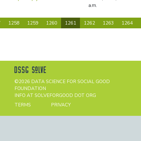
a.m.
(current)
7
1258
1259
1260
1261
1262
1263
1264
©2026 DATA SCIENCE FOR SOCIAL GOOD
FOUNDATION
INFO AT SOLVEFORGOOD DOT ORG
TERMS
PRIVACY