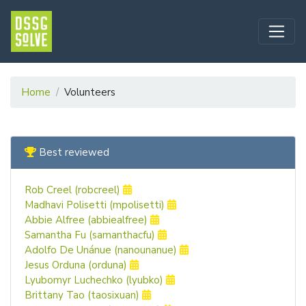
Home
Volunteers
Best reviewed
Rob Creel (robcreel)
Madhavi Polisetti (mpolisetti)
Abbie Alfree (abbiealfree)
Samantha Fu (samanthacfu)
Adolfo De Unánue (nanounanue)
Jesus Orduna (orduna)
Lyubomyr Luchechko (lyubko)
Brittany Tao (taosixuan)