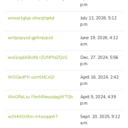
p.m.
wnsuotglyp ohwzjtqrkd
July 11, 2026, 5:12
p.m.
wntjxqsysd gpfvnjvpzd
June 19, 2026, 4:12
a.m.
woGcqdABUKk rZUMPldZQsG
Dec. 27, 2024, 5:56
p.m.
WOGedPIt ucmSNCxQI
April 16, 2024, 2:42
p.m.
WoGRaLsu FImMNeusdagWTGh
April 5, 2024, 4:39
p.m.
wOHrEGtKm mtxoqqnhT
Sept. 20, 2025, 9:12
a.m.