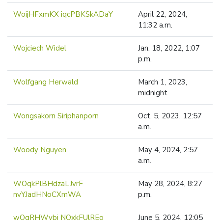
WoijHFxmKX iqcPBKSkADaY
April 22, 2024,
11:32 a.m.
Wojciech Widel
Jan. 18, 2022, 1:07
p.m.
Wolfgang Herwald
March 1, 2023,
midnight
Wongsakorn Siriphanporn
Oct. 5, 2023, 12:57
a.m.
Woody Nguyen
May 4, 2024, 2:57
a.m.
WOqkPlBHdzaLJvrF
May 28, 2024, 8:27
nvYJadHNoCXmWA
p.m.
wOqRHWybj NOxkFUlREo
June 5, 2024, 12:05