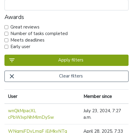
Awards
Great reviews
Number of tasks completed
Meets deadlines
Early user
filter_list
Apply filters
close
Clear filters
User
Member since
wnQkMpacXL
July 23, 2024, 7:27
cPbWJvpNhMlmDySw
a.m.
WNqmjFDvLmqF iEjMkvNTg
April 28, 2025, 7:33