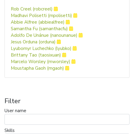
Rob Creel (robcreel)
Madhavi Polisetti (mpolisetti)
Abbie Alfree (abbiealfree)
Samantha Fu (samanthacfu)
Adolfo De Unánue (nanounanue)
Jesus Orduna (orduna)
Lyubomyr Luchechko (lyubko)
Brittany Tao (taosixuan)
Marcelo Worsley (mworsley)
Moustapha Gaoh (mgaoh)
Filter
User name
Skills