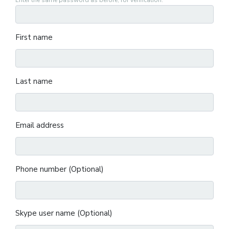
Enter the same password as before, for verification.
First name
Last name
Email address
Phone number (Optional)
Skype user name (Optional)