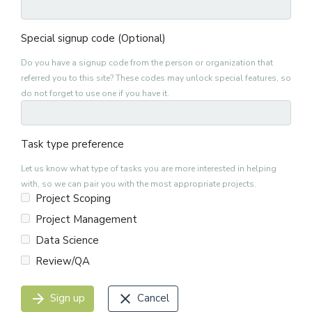
Special signup code (Optional)
Do you have a signup code from the person or organization that
referred you to this site? These codes may unlock special features, so
do not forget to use one if you have it.
Task type preference
Let us know what type of tasks you are more interested in helping
with, so we can pair you with the most appropriate projects.
Project Scoping
Project Management
Data Science
Review/QA
arrow_forward
close
Sign up
Cancel