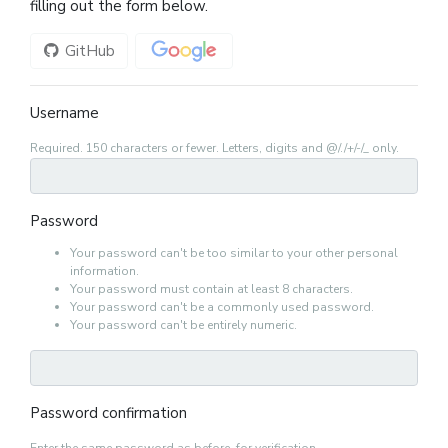
filling out the form below.
GitHub
Google
Username
Required. 150 characters or fewer. Letters, digits and @/./+/-/_ only.
Password
Your password can't be too similar to your other personal
information.
Your password must contain at least 8 characters.
Your password can't be a commonly used password.
Your password can't be entirely numeric.
Password confirmation