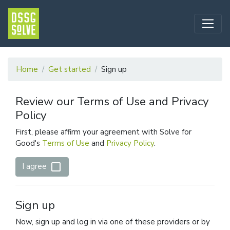
Home
Get started
Sign up
Review our Terms of Use and Privacy
Policy
First, please affirm your agreement with Solve for
Good's
Terms of Use
and
Privacy Policy
.
check_box_outline_blank
I agree
Sign up
Now, sign up and log in via one of these providers or by