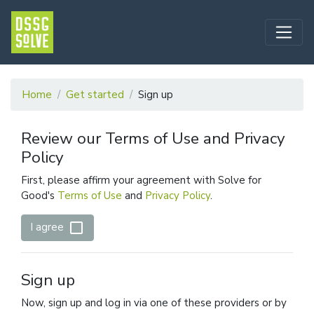
Home
Get started
Sign up
Review our Terms of Use and Privacy
Policy
First, please affirm your agreement with Solve for
Good's
Terms of Use
and
Privacy Policy
.
check_box_outline_blank
I agree
Sign up
Now, sign up and log in via one of these providers or by