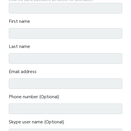
Enter the same password as before, for verification.
First name
Last name
Email address
Phone number (Optional)
Skype user name (Optional)