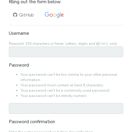
filling out the form below.
GitHub
Google
Username
Required. 150 characters or fewer. Letters, digits and @/./+/-/_ only.
Password
Your password can't be too similar to your other personal
information.
Your password must contain at least 8 characters.
Your password can't be a commonly used password.
Your password can't be entirely numeric.
Password confirmation