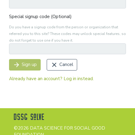
Special signup code (Optional)
Do you have a signup code from the person or organization that
referred you to this site? These codes may unlock special features, so
do not forget to use one if you have it.
arrow_forward
close
Sign up
Cancel
Already have an account? Log in instead.
©2026 DATA SCIENCE FOR SOCIAL GOOD
FOUNDATION