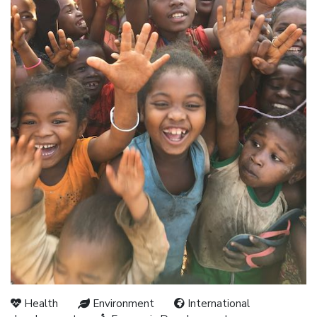
Health
Environment
International