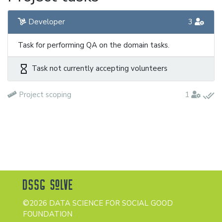
Developer
3
Task for performing QA on the domain tasks.
hourglass_empty
Task not currently accepting volunteers
done_all
Project scoping
1
©2026 DATA SCIENCE FOR SOCIAL GOOD
FOUNDATION