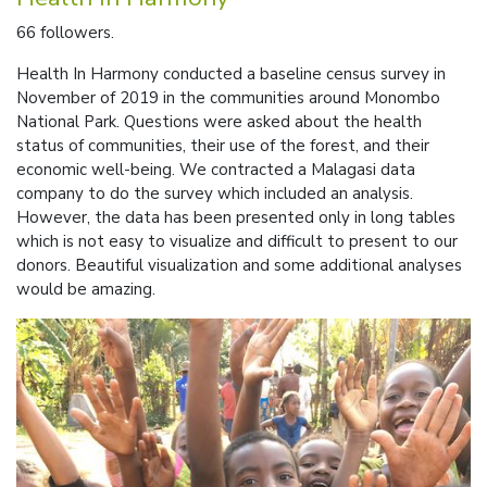
66 followers.
Health In Harmony conducted a baseline census survey in
November of 2019 in the communities around Monombo
National Park. Questions were asked about the health
status of communities, their use of the forest, and their
economic well-being. We contracted a Malagasi data
company to do the survey which included an analysis.
However, the data has been presented only in long tables
which is not easy to visualize and difficult to present to our
donors. Beautiful visualization and some additional analyses
would be amazing.