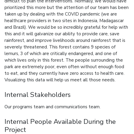
difficult to plan the interventions. Normally, we would have
prioritized this more but the attention of our team has been
taken up by dealing with the COVID pandemic (we are
healthcare providers in two sites in Indonesia, Madagascar
and Brazil). We would be so incredibly grateful for help with
this and it will galvanize our ability to provide care, save
rainforest, and improve livelihoods around rainforest that is
severely threatened. This forest contains 9 species of
lemurs, 3 of which are critically endangered, and one of
which lives only in this forest. The people surrounding the
park are extremely poor, even often without enough food
to eat, and they currently have zero access to health care.
Visualizing this data will help us meet all those needs.
Internal Stakeholders
Our programs team and communications team.
Internal People Available During the
Project