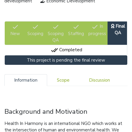
development
Economic Development
check
check
check
check
check
In
Final
QA
New
Scoping
Scoping
Staffing
progress
QA
done_all
Completed
This project is pending the final review
Information
Scope
Discussion
Background and Motivation
Health In Harmony is an international NGO which works at
the intersection of human and environmental health. We