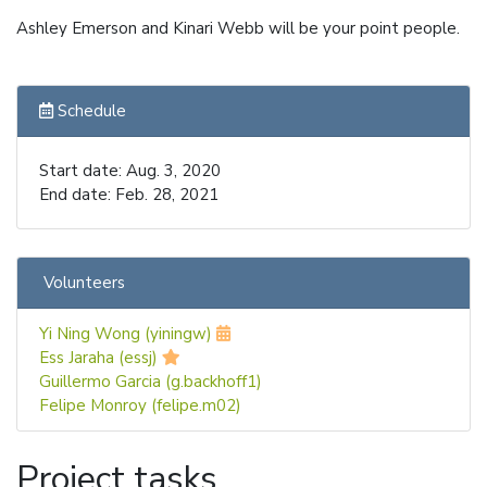
Ashley Emerson and Kinari Webb will be your point people.
Schedule
Start date: Aug. 3, 2020
End date: Feb. 28, 2021
Volunteers
Yi Ning Wong (yiningw)
Ess Jaraha (essj)
Guillermo Garcia (g.backhoff1)
Felipe Monroy (felipe.m02)
Project tasks