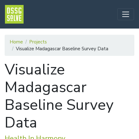
Home
Projects
Visualize Madagascar Baseline Survey Data
Visualize
Madagascar
Baseline Survey
Data
Health In Harmony