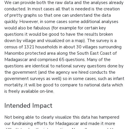
We can provide both the raw data and the analyses already
conducted. In most cases all that is needed is the creation
of pretty graphs so that one can understand the data
quickly. However, in some cases some additional analyses
would also be fabulous (for example for certain key
questions it would be good to have the results broken
down by village and visualized on a map). The survey is a
census of 1321 households in about 30 villages surrounding
Manombo protected area along the South East Coast of
Madagascar and comprised 65 questions. Many of the
questions are identical to national survey questions done by
the government (and the agency we hired conducts the
government surveys as well) so in some cases, such as infant
mortality, it will be good to compare to national data which
is freely available on-line.
Intended Impact
Not being able to clearly visualize this data has hampered
our fundraising efforts for Madagascar and made it more