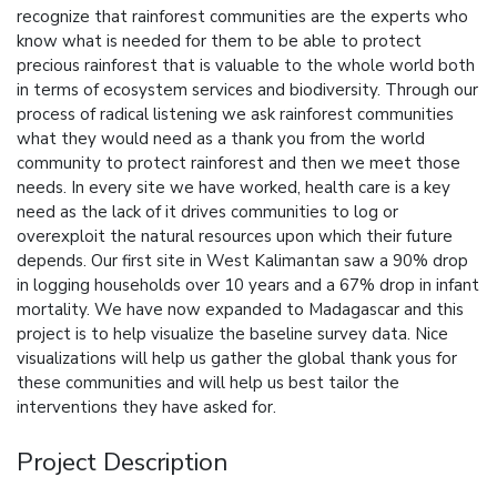
recognize that rainforest communities are the experts who
know what is needed for them to be able to protect
precious rainforest that is valuable to the whole world both
in terms of ecosystem services and biodiversity. Through our
process of radical listening we ask rainforest communities
what they would need as a thank you from the world
community to protect rainforest and then we meet those
needs. In every site we have worked, health care is a key
need as the lack of it drives communities to log or
overexploit the natural resources upon which their future
depends. Our first site in West Kalimantan saw a 90% drop
in logging households over 10 years and a 67% drop in infant
mortality. We have now expanded to Madagascar and this
project is to help visualize the baseline survey data. Nice
visualizations will help us gather the global thank yous for
these communities and will help us best tailor the
interventions they have asked for.
Project Description